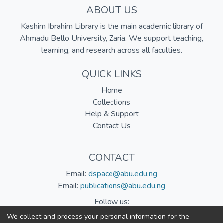
ABOUT US
Kashim Ibrahim Library is the main academic library of
Ahmadu Bello University, Zaria. We support teaching,
learning, and research across all faculties.
QUICK LINKS
Home
Collections
Help & Support
Contact Us
CONTACT
Email:
dspace@abu.edu.ng
Email:
publications@abu.edu.ng
Follow us:
We collect and process your personal information for the