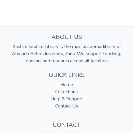
ABOUT US
Kashim Ibrahim Library is the main academic library of
Ahmadu Bello University, Zaria. We support teaching,
learning, and research across all faculties.
QUICK LINKS
Home
Collections
Help & Support
Contact Us
CONTACT