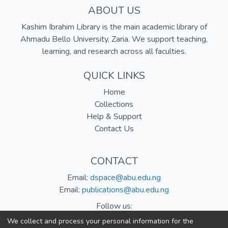
ABOUT US
Kashim Ibrahim Library is the main academic library of
Ahmadu Bello University, Zaria. We support teaching,
learning, and research across all faculties.
QUICK LINKS
Home
Collections
Help & Support
Contact Us
CONTACT
Email:
dspace@abu.edu.ng
Email:
publications@abu.edu.ng
Follow us:
We collect and process your personal information for the