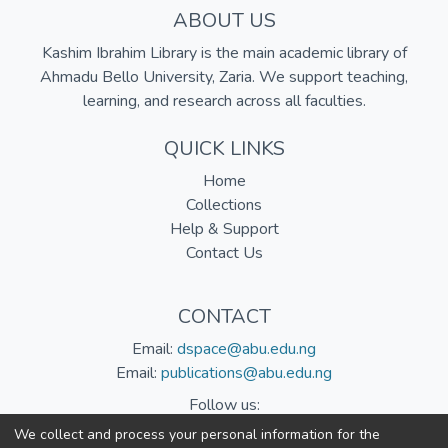
ABOUT US
Kashim Ibrahim Library is the main academic library of
Ahmadu Bello University, Zaria. We support teaching,
learning, and research across all faculties.
QUICK LINKS
Home
Collections
Help & Support
Contact Us
CONTACT
Email:
dspace@abu.edu.ng
Email:
publications@abu.edu.ng
Follow us:
We collect and process your personal information for the