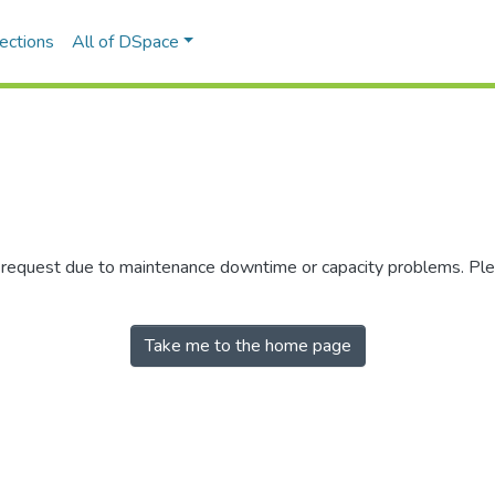
ections
All of DSpace
r request due to maintenance downtime or capacity problems. Plea
Take me to the home page