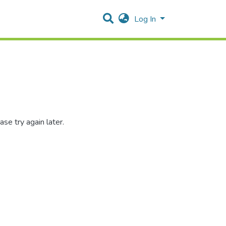
Log In
se try again later.