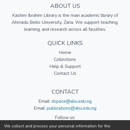
ABOUT US
Kashim Ibrahim Library is the main academic library of
Ahmadu Bello University, Zaria. We support teaching,
learning, and research across all faculties.
QUICK LINKS
Home
Collections
Help & Support
Contact Us
CONTACT
Email:
dspace@abu.edu.ng
Email:
publications@abu.edu.ng
Follow us:
We collect and process your personal information for the