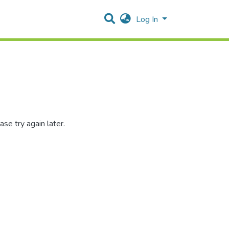
Log In
se try again later.