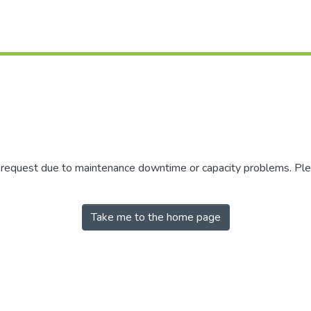
r request due to maintenance downtime or capacity problems. Plea
Take me to the home page