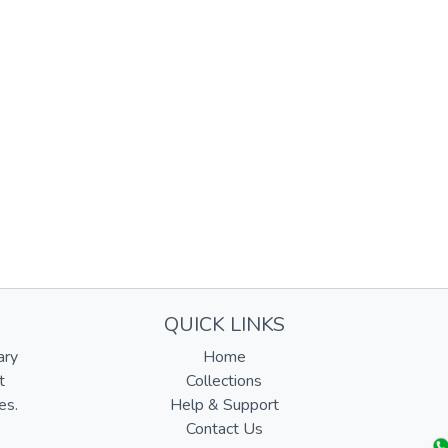
QUICK LINKS
ary
Home
t
Collections
es.
Help & Support
Contact Us