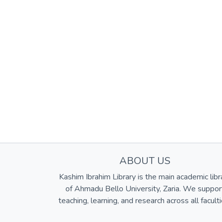
ABOUT US
Kashim Ibrahim Library is the main academic libr
of Ahmadu Bello University, Zaria. We suppor
teaching, learning, and research across all faculti