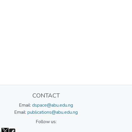
CONTACT
Email:
dspace@abu.edu.ng
Email:
publications@abu.edu.ng
Follow us: