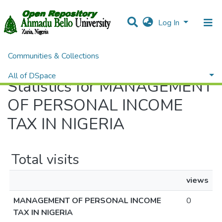
Log In
Communities & Collections
Home
Statistics
All of DSpace
Statistics for MANAGEMENT
OF PERSONAL INCOME
TAX IN NIGERIA
Total visits
views
MANAGEMENT OF PERSONAL INCOME
0
TAX IN NIGERIA