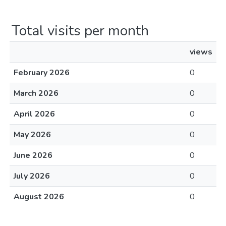
Total visits per month
views
February 2026
0
March 2026
0
April 2026
0
May 2026
0
June 2026
0
July 2026
0
August 2026
0