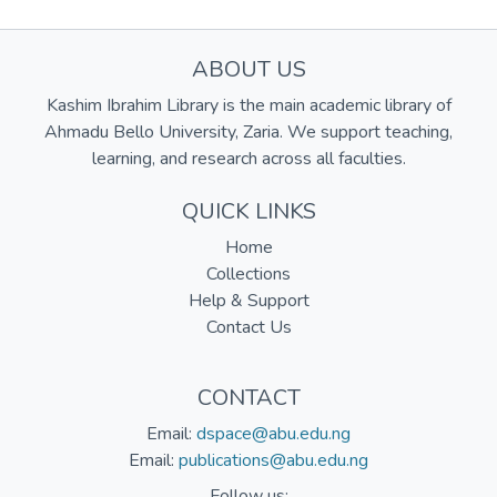
ABOUT US
Kashim Ibrahim Library is the main academic library of
Ahmadu Bello University, Zaria. We support teaching,
learning, and research across all faculties.
QUICK LINKS
Home
Collections
Help & Support
Contact Us
CONTACT
Email:
dspace@abu.edu.ng
Email:
publications@abu.edu.ng
Follow us: