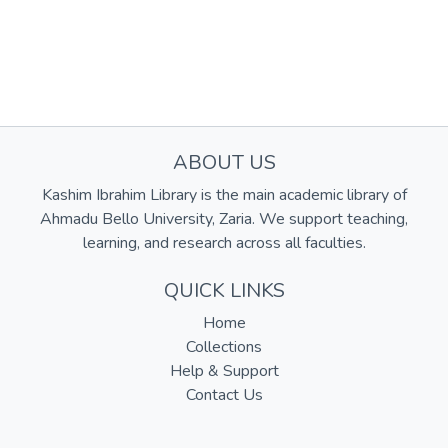
ABOUT US
Kashim Ibrahim Library is the main academic library of
Ahmadu Bello University, Zaria. We support teaching,
learning, and research across all faculties.
QUICK LINKS
Home
Collections
Help & Support
Contact Us