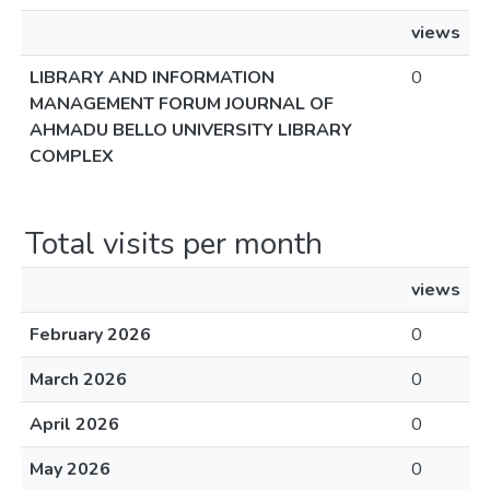
views
LIBRARY AND INFORMATION
0
MANAGEMENT FORUM JOURNAL OF
AHMADU BELLO UNIVERSITY LIBRARY
COMPLEX
Total visits per month
views
February 2026
0
March 2026
0
April 2026
0
May 2026
0