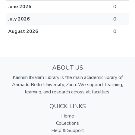
June 2026
0
July 2026
0
August 2026
0
ABOUT US
Kashim Ibrahim Library is the main academic library of
Ahmadu Bello University, Zaria. We support teaching,
learning, and research across all faculties.
QUICK LINKS
Home
Collections
Help & Support