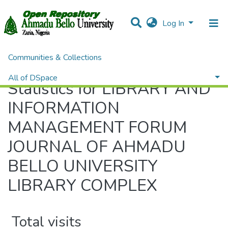
Log In
Communities & Collections
Home
Statistics
All of DSpace
Statistics for LIBRARY AND
INFORMATION
MANAGEMENT FORUM
JOURNAL OF AHMADU
BELLO UNIVERSITY
LIBRARY COMPLEX
Total visits