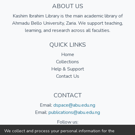
ABOUT US
Kashim Ibrahim Library is the main academic library of
Ahmadu Bello University, Zaria. We support teaching,
learning, and research across all faculties.
QUICK LINKS
Home
Collections
Help & Support
Contact Us
CONTACT
Email:
dspace@abu.edu.ng
Email:
publications@abu.edu.ng
Follow us:
We collect and process your personal information for the