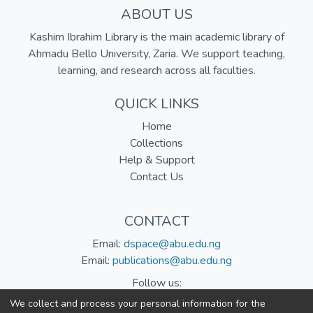
ABOUT US
Kashim Ibrahim Library is the main academic library of
Ahmadu Bello University, Zaria. We support teaching,
learning, and research across all faculties.
QUICK LINKS
Home
Collections
Help & Support
Contact Us
CONTACT
Email:
dspace@abu.edu.ng
Email:
publications@abu.edu.ng
Follow us:
We collect and process your personal information for the