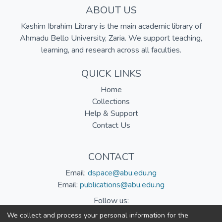
ABOUT US
Kashim Ibrahim Library is the main academic library of
Ahmadu Bello University, Zaria. We support teaching,
learning, and research across all faculties.
QUICK LINKS
Home
Collections
Help & Support
Contact Us
CONTACT
Email:
dspace@abu.edu.ng
Email:
publications@abu.edu.ng
Follow us:
We collect and process your personal information for the