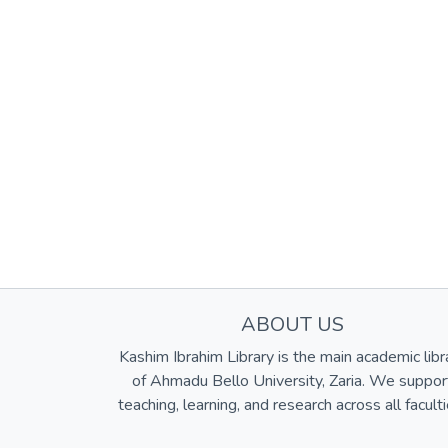
ABOUT US
Kashim Ibrahim Library is the main academic libr
of Ahmadu Bello University, Zaria. We suppor
teaching, learning, and research across all faculti