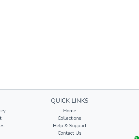
QUICK LINKS
ary
Home
t
Collections
es.
Help & Support
Contact Us