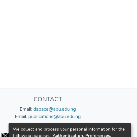
CONTACT
Email:
dspace@abu.edu.ng
Email:
publications@abu.edu.ng
Follow us:
We collect and process your personal information for the
following purposes:
Authentication, Preferences,