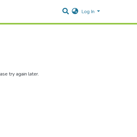
Log In
se try again later.