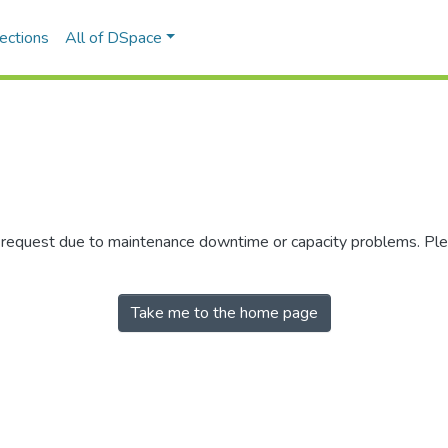
ections
All of DSpace
r request due to maintenance downtime or capacity problems. Plea
Take me to the home page