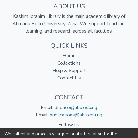
ABOUT US
Kashim Ibrahim Library is the main academic library of
Ahmadu Bello University, Zaria. We support teaching,
learning, and research across all faculties.
QUICK LINKS
Home
Collections
Help & Support
Contact Us
CONTACT
Email:
dspace@abu.edu.ng
Email:
publications@abu.edu.ng
Follow us:
We collect and process your personal information for the