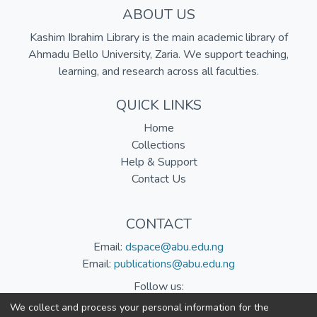
ABOUT US
Kashim Ibrahim Library is the main academic library of
Ahmadu Bello University, Zaria. We support teaching,
learning, and research across all faculties.
QUICK LINKS
Home
Collections
Help & Support
Contact Us
CONTACT
Email:
dspace@abu.edu.ng
Email:
publications@abu.edu.ng
Follow us:
We collect and process your personal information for the