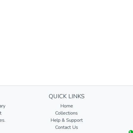
QUICK LINKS
ary
Home
t
Collections
es.
Help & Support
Contact Us