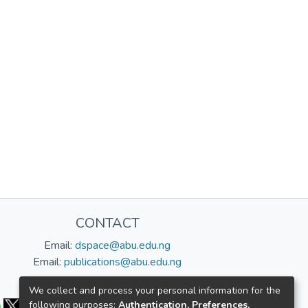
CONTACT
Email:
dspace@abu.edu.ng
Email:
publications@abu.edu.ng
Follow us:
We collect and process your personal information for the
following purposes:
Authentication, Preferences,