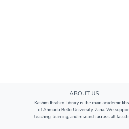
ABOUT US
Kashim Ibrahim Library is the main academic libr
of Ahmadu Bello University, Zaria. We suppor
teaching, learning, and research across all faculti