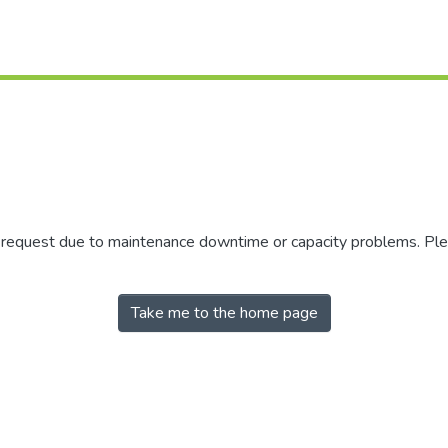
r request due to maintenance downtime or capacity problems. Plea
Take me to the home page