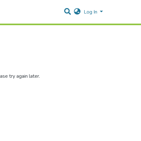
Log In
se try again later.