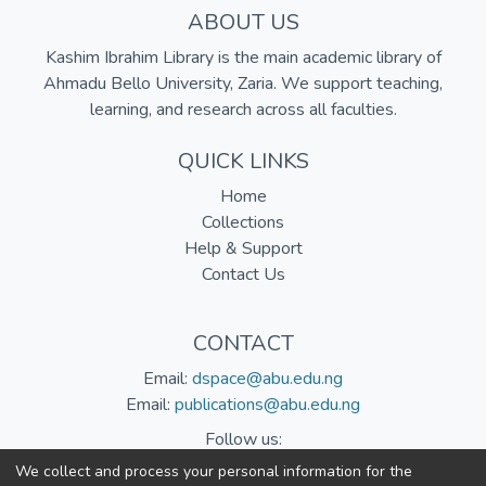
ABOUT US
Kashim Ibrahim Library is the main academic library of
Ahmadu Bello University, Zaria. We support teaching,
learning, and research across all faculties.
QUICK LINKS
Home
Collections
Help & Support
Contact Us
CONTACT
Email:
dspace@abu.edu.ng
Email:
publications@abu.edu.ng
Follow us:
We collect and process your personal information for the