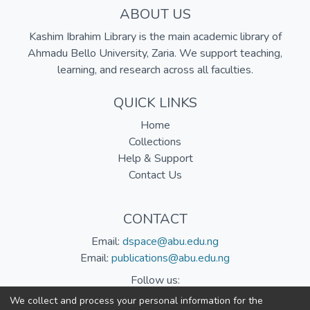
ABOUT US
Kashim Ibrahim Library is the main academic library of
Ahmadu Bello University, Zaria. We support teaching,
learning, and research across all faculties.
QUICK LINKS
Home
Collections
Help & Support
Contact Us
CONTACT
Email:
dspace@abu.edu.ng
Email:
publications@abu.edu.ng
Follow us:
We collect and process your personal information for the