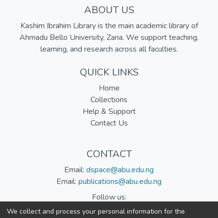
ABOUT US
Kashim Ibrahim Library is the main academic library of
Ahmadu Bello University, Zaria. We support teaching,
learning, and research across all faculties.
QUICK LINKS
Home
Collections
Help & Support
Contact Us
CONTACT
Email:
dspace@abu.edu.ng
Email:
publications@abu.edu.ng
Follow us:
We collect and process your personal information for the