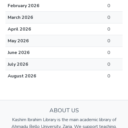
February 2026
0
March 2026
0
April 2026
0
May 2026
0
June 2026
0
July 2026
0
August 2026
0
ABOUT US
Kashim Ibrahim Library is the main academic library of
Ahmadu Bello University, Zaria. We support teaching,