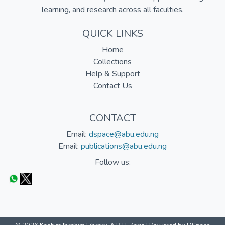
learning, and research across all faculties.
QUICK LINKS
Home
Collections
Help & Support
Contact Us
CONTACT
Email:
dspace@abu.edu.ng
Email:
publications@abu.edu.ng
Follow us: