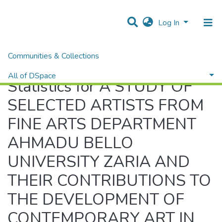
Log In
Communities & Collections
Home
Statistics
All of DSpace
Statistics for A STUDY OF
SELECTED ARTISTS FROM
FINE ARTS DEPARTMENT
AHMADU BELLO
UNIVERSITY ZARIA AND
THEIR CONTRIBUTIONS TO
THE DEVELOPMENT OF
CONTEMPORARY ART IN