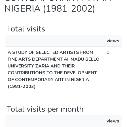
NIGERIA (1981-2002)
Total visits
views
A STUDY OF SELECTED ARTISTS FROM
0
FINE ARTS DEPARTMENT AHMADU BELLO
UNIVERSITY ZARIA AND THEIR
CONTRIBUTIONS TO THE DEVELOPMENT
OF CONTEMPORARY ART IN NIGERIA
(1981-2002)
Total visits per month
views