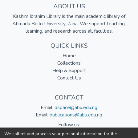
ABOUT US
Kashim Ibrahim Library is the main academic library of
Ahmadu Bello University, Zaria. We support teaching,
learning, and research across all faculties.
QUICK LINKS
Home
Collections
Help & Support
Contact Us
CONTACT
Email:
dspace@abu.edu.ng
Email:
publications@abu.edu.ng
Follow us:
We collect and process your personal information for the