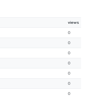
views
0
0
0
0
0
0
0