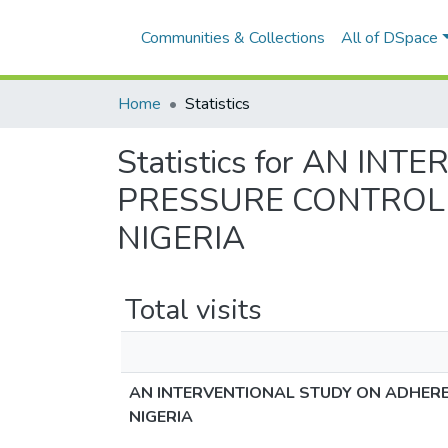
Communities & Collections
All of DSpace
Home
Statistics
Statistics for AN 
PRESSURE CONTROL I
NIGERIA
Total visits
AN INTERVENTIONAL STUDY ON ADHERE
NIGERIA