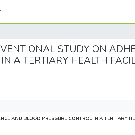
INTERVENTIONAL STUDY ON A
N A TERTIARY HEALTH FACI
NCE AND BLOOD PRESSURE CONTROL IN A TERTIARY HE