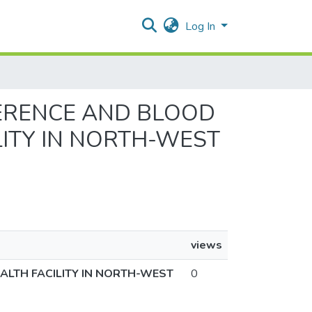
Log In
DHERENCE AND BLOOD
LITY IN NORTH-WEST
views
ALTH FACILITY IN NORTH-WEST
0