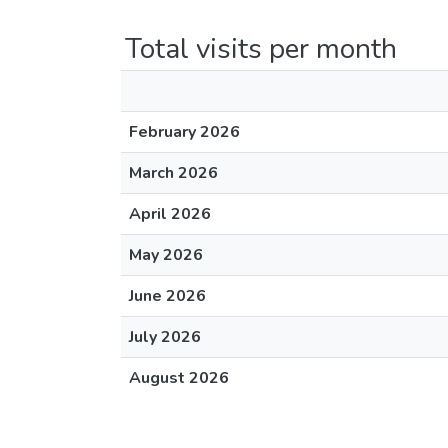
Total visits per month
February 2026
March 2026
April 2026
May 2026
June 2026
July 2026
August 2026