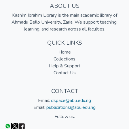
ABOUT US
Kashim Ibrahim Library is the main academic library of
Ahmadu Bello University, Zaria. We support teaching,
learning, and research across all faculties.
QUICK LINKS
Home
Collections
Help & Support
Contact Us
CONTACT
Email:
dspace@abu.edu.ng
Email:
publications@abu.edu.ng
Follow us: