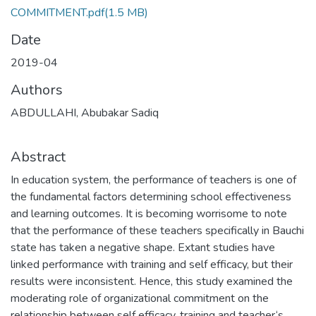
COMMITMENT.pdf
(1.5 MB)
Date
2019-04
Authors
ABDULLAHI, Abubakar Sadiq
Abstract
In education system, the performance of teachers is one of
the fundamental factors determining school effectiveness
and learning outcomes. It is becoming worrisome to note
that the performance of these teachers specifically in Bauchi
state has taken a negative shape. Extant studies have
linked performance with training and self efficacy, but their
results were inconsistent. Hence, this study examined the
moderating role of organizational commitment on the
relationship between self efficacy, training and teacher‘s