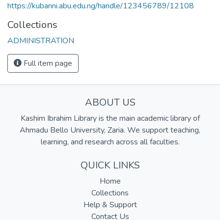
https://kubanni.abu.edu.ng/handle/123456789/12108
Collections
ADMINISTRATION
Full item page
ABOUT US
Kashim Ibrahim Library is the main academic library of
Ahmadu Bello University, Zaria. We support teaching,
learning, and research across all faculties.
QUICK LINKS
Home
Collections
Help & Support
Contact Us