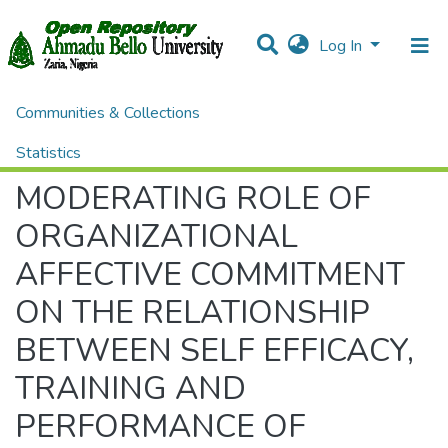
Log In
Communities & Collections
Home
Theses and Dissertations
ADMINISTRATION
MODERATING ROLE OF ORGANIZATIONAL AFFECTIVE COMMITMENT ON THE RELATIONSHIP BETWEEN SELF EFFICACY, TRAINING AND PERFORMANCE OF TEACHERS IN PUBLIC SECONDARY SCHOOLS IN BAUCHI MEROPOLIS
Statistics
MODERATING ROLE OF
All of DSpace
ORGANIZATIONAL
AFFECTIVE COMMITMENT
ON THE RELATIONSHIP
BETWEEN SELF EFFICACY,
TRAINING AND
PERFORMANCE OF