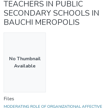
TEACHERS IN PUBLIC
SECONDARY SCHOOLS IN
BAUCHI MEROPOLIS
No Thumbnail
Available
Files
MODERATING ROLE OF ORGANIZATIONAL AFFECTIVE