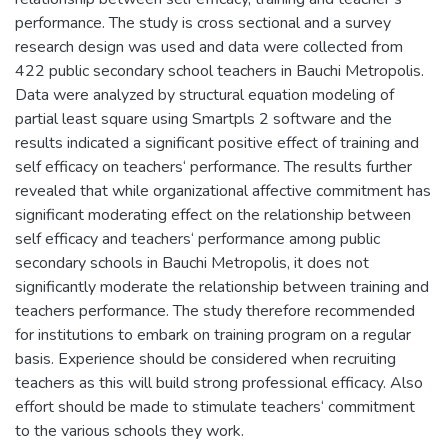
performance. The study is cross sectional and a survey
research design was used and data were collected from
422 public secondary school teachers in Bauchi Metropolis.
Data were analyzed by structural equation modeling of
partial least square using Smartpls 2 software and the
results indicated a significant positive effect of training and
self efficacy on teachers‘ performance. The results further
revealed that while organizational affective commitment has
significant moderating effect on the relationship between
self efficacy and teachers‘ performance among public
secondary schools in Bauchi Metropolis, it does not
significantly moderate the relationship between training and
teachers performance. The study therefore recommended
for institutions to embark on training program on a regular
basis. Experience should be considered when recruiting
teachers as this will build strong professional efficacy. Also
effort should be made to stimulate teachers‘ commitment
to the various schools they work.