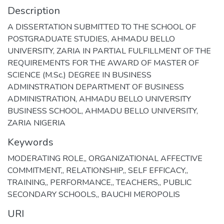
Description
A DISSERTATION SUBMITTED TO THE SCHOOL OF
POSTGRADUATE STUDIES, AHMADU BELLO
UNIVERSITY, ZARIA IN PARTIAL FULFILLMENT OF THE
REQUIREMENTS FOR THE AWARD OF MASTER OF
SCIENCE (M.Sc.) DEGREE IN BUSINESS
ADMINSTRATION DEPARTMENT OF BUSINESS
ADMINISTRATION, AHMADU BELLO UNIVERSITY
BUSINESS SCHOOL, AHMADU BELLO UNIVERSITY,
ZARIA NIGERIA
Keywords
MODERATING ROLE,
,
ORGANIZATIONAL AFFECTIVE
COMMITMENT,
,
RELATIONSHIP,
,
SELF EFFICACY,
,
TRAINING,
,
PERFORMANCE,
,
TEACHERS,
,
PUBLIC
SECONDARY SCHOOLS,
,
BAUCHI MEROPOLIS
URI