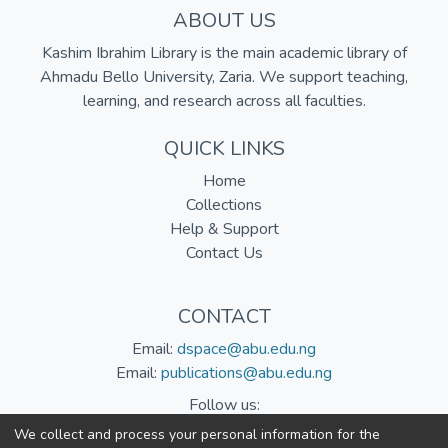
ABOUT US
Kashim Ibrahim Library is the main academic library of
Ahmadu Bello University, Zaria. We support teaching,
learning, and research across all faculties.
QUICK LINKS
Home
Collections
Help & Support
Contact Us
CONTACT
Email:
dspace@abu.edu.ng
Email:
publications@abu.edu.ng
Follow us:
We collect and process your personal information for the