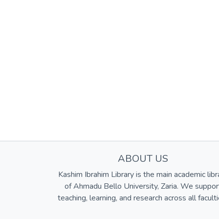
ABOUT US
Kashim Ibrahim Library is the main academic libr
of Ahmadu Bello University, Zaria. We suppor
teaching, learning, and research across all faculti