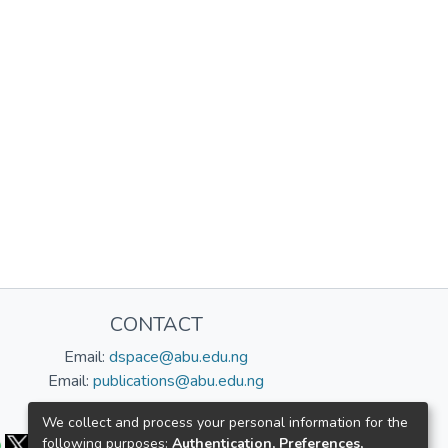
CONTACT
Email:
dspace@abu.edu.ng
Email:
publications@abu.edu.ng
Follow us:
We collect and process your personal information for the
following purposes:
Authentication, Preferences,