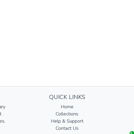
QUICK LINKS
ary
Home
t
Collections
es.
Help & Support
Contact Us