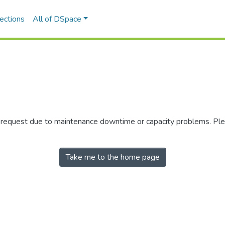
ections
All of DSpace
r request due to maintenance downtime or capacity problems. Plea
Take me to the home page