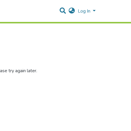
Log In
se try again later.