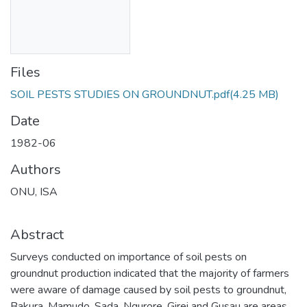
Files
SOIL PESTS STUDIES ON GROUNDNUT.pdf
(4.25 MB)
Date
1982-06
Authors
ONU, ISA
Abstract
Surveys conducted on importance of soil pests on
groundnut production indicated that the majority of farmers
were aware of damage caused by soil pests to groundnut,
Bakura, Mamudo, Sada, Ngurore, Girei and Gusau are areas