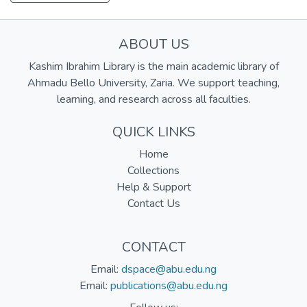
ABOUT US
Kashim Ibrahim Library is the main academic library of
Ahmadu Bello University, Zaria. We support teaching,
learning, and research across all faculties.
QUICK LINKS
Home
Collections
Help & Support
Contact Us
CONTACT
Email:
dspace@abu.edu.ng
Email:
publications@abu.edu.ng