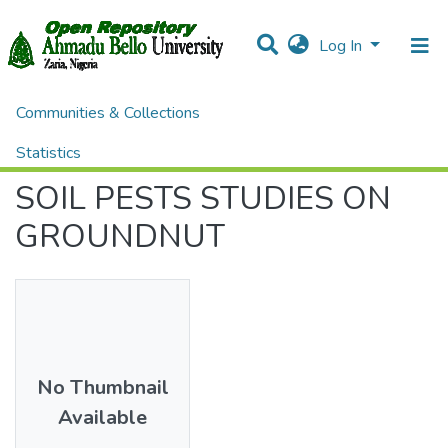
Log In
Communities & Collections
Home
Theses and Dissertations
AGRICULTURE
SOIL PESTS STUDIES ON GROUNDNUT
Statistics
SOIL PESTS STUDIES ON
All of DSpace
GROUNDNUT
No Thumbnail
Available