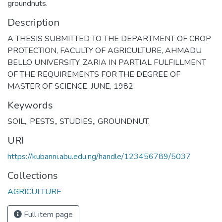
groundnuts.
Description
A THESIS SUBMITTED TO THE DEPARTMENT OF CROP
PROTECTION, FACULTY OF AGRICULTURE, AHMADU
BELLO UNIVERSITY, ZARIA IN PARTIAL FULFILLMENT
OF THE REQUIREMENTS FOR THE DEGREE OF
MASTER OF SCIENCE. JUNE, 1982.
Keywords
SOIL,
,
PESTS,
,
STUDIES,
,
GROUNDNUT.
URI
https://kubanni.abu.edu.ng/handle/123456789/5037
Collections
AGRICULTURE
Full item page