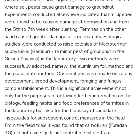
where soil pests cause great damage to groundnut.
Experiments conducted elsewhere indicated that millipedes
were found to be causing damage at germination and from
the 5th to 7th week after planting. Termites on the other
hand caused greater damage at crop maturity. Biological
studies were conducted to raise colonies of Macrotermef
subhyalinus (Rambur) - (a minor pest of groundnut in the
Guinea Savanna) in the laboratory. Two methods were
successfully adopted, namely; the aluminium foil method and
the glass plate method. Observations were made on colony
development, brood development, foraging and fungus-
comb establishment. This is a significant achievement not
only for the purposes of obtaining further information on the
biology, feeding habits and food preferences of termites in
the laboratory but also for the bioassay of candidate
insecticides for subsequent control measures in the field.
From the field trials it was found that carbofuran (Furadan
3G) did not give significant control of soil pests of