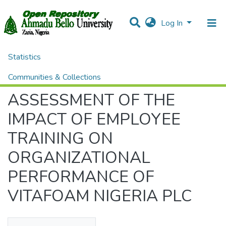
Log In
Statistics
Home
Theses and Dissertations
ADMINISTRATION
ASSESSMENT OF THE IMPACT OF EMPLOYEE TRAINING ON ORGANIZATIONAL PERFORMANCE OF VITAFOAM NIGERIA PLC
Communities & Collections
ASSESSMENT OF THE
All of DSpace
IMPACT OF EMPLOYEE
TRAINING ON
ORGANIZATIONAL
PERFORMANCE OF
VITAFOAM NIGERIA PLC