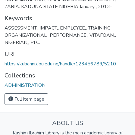
ZARIA. KADUNA STATE NIGERIA January , 2013-
Keywords
ASSESSMENT,
,
IMPACT,
,
EMPLOYEE,
,
TRAINING,
,
ORGANIZATIONAL,
,
PERFORMANCE,
,
VITAFOAM,
,
NIGERIAN,
,
PLC.
URI
https://kubanni.abu.edu.ng/handle/123456789/5210
Collections
ADMINISTRATION
Full item page
ABOUT US
Kashim Ibrahim Library is the main academic library of