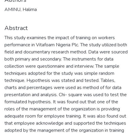
AMINU, Halima
Abstract
This study examines the impact of training on workers
performance in Vitafoam Nigeria Plc. The study utilized both
field and documentary research method. Data were sourced
both primary and secondary. The instruments for data
collection were questionnaire and interview. The sample
techniques adopted for the study was simple random
technique. Hypothesis was stated and tested. Tables,
charts and percentages were used as method of for data
presentation and analysis. Chi- square was used to test the
formulated hypothesis. It was found out that one of the
roles of the management of the organization is providing
adequate room for employee training. It was also found out
that employee acknowledge and supported the techniques
adopted by the management of the organization in training