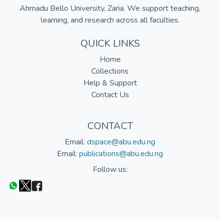
Ahmadu Bello University, Zaria. We support teaching,
learning, and research across all faculties.
QUICK LINKS
Home
Collections
Help & Support
Contact Us
CONTACT
Email:
dspace@abu.edu.ng
Email:
publications@abu.edu.ng
Follow us: