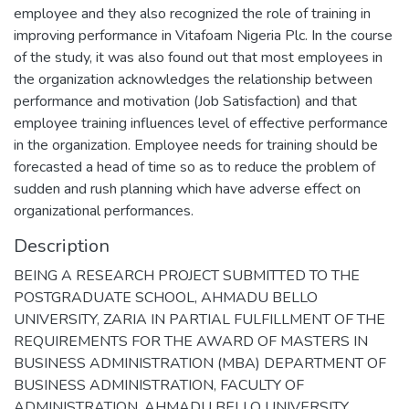
employee and they also recognized the role of training in
improving performance in Vitafoam Nigeria Plc. In the course
of the study, it was also found out that most employees in
the organization acknowledges the relationship between
performance and motivation (Job Satisfaction) and that
employee training influences level of effective performance
in the organization. Employee needs for training should be
forecasted a head of time so as to reduce the problem of
sudden and rush planning which have adverse effect on
organizational performances.
Description
BEING A RESEARCH PROJECT SUBMITTED TO THE
POSTGRADUATE SCHOOL, AHMADU BELLO
UNIVERSITY, ZARIA IN PARTIAL FULFILLMENT OF THE
REQUIREMENTS FOR THE AWARD OF MASTERS IN
BUSINESS ADMINISTRATION (MBA) DEPARTMENT OF
BUSINESS ADMINISTRATION, FACULTY OF
ADMINISTRATION, AHMADU BELLO UNIVERSITY,