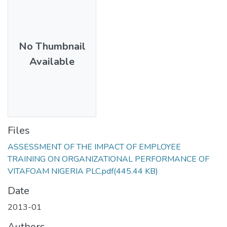
No Thumbnail
Available
Files
ASSESSMENT OF THE IMPACT OF EMPLOYEE
TRAINING ON ORGANIZATIONAL PERFORMANCE OF
VITAFOAM NIGERIA PLC.pdf
(445.44 KB)
Date
2013-01
Authors