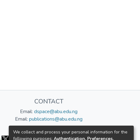
CONTACT
Email:
dspace@abu.edu.ng
Email:
publications@abu.edu.ng
Follow us:
We collect and process your personal information for the
following purposes:
Authentication, Preferences,