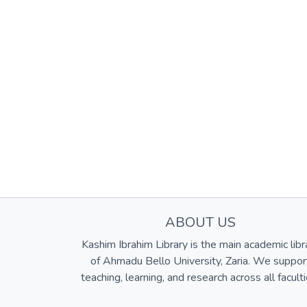
ABOUT US
Kashim Ibrahim Library is the main academic libr
of Ahmadu Bello University, Zaria. We suppor
teaching, learning, and research across all faculti