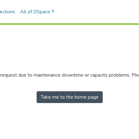
ections
All of DSpace
r request due to maintenance downtime or capacity problems. Plea
Take me to the home page