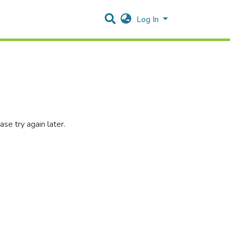
Log In
se try again later.