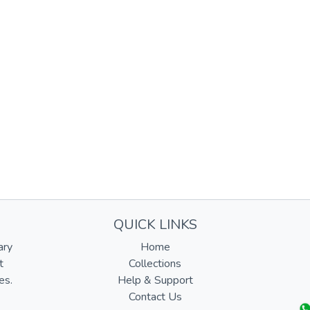
QUICK LINKS
ary
Home
t
Collections
es.
Help & Support
Contact Us