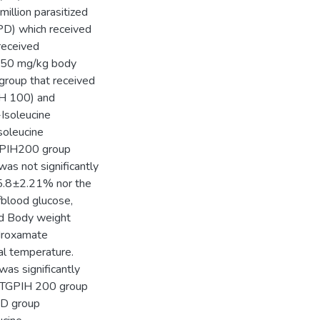
illion parasitized
PD) which received
received
d 50 mg/kg body
group that received
IH 100) and
Isoleucine
soleucine
TGPIH200 group
as not significantly
 5.8±2.21% nor the
blood glucose,
nd Body weight
ydroxamate
al temperature.
as significantly
e TGPIH 200 group
PD group