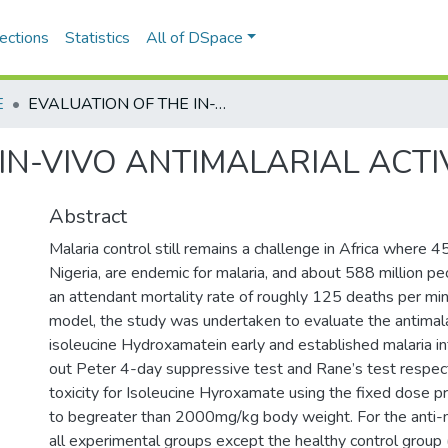
ections
Statistics
All of DSpace
E
EVALUATION OF THE IN-VIVO ANTIMALARIAL ACTIVITY OF
IN-VIVO ANTIMALARIAL ACTI
Abstract
Malaria control still remains a challenge in Africa where 45
Nigeria, are endemic for malaria, and about 588 million peo
an attendant mortality rate of roughly 125 deaths per mi
model, the study was undertaken to evaluate the antimalari
isoleucine Hydroxamatein early and established malaria inf
out Peter 4-day suppressive test and Rane’s test respect
toxicity for Isoleucine Hyroxamate using the fixed dose 
to begreater than 2000mg/kg body weight. For the anti-ma
all experimental groups except the healthy control group