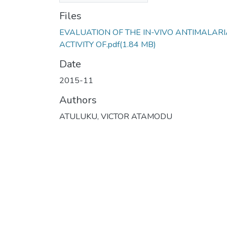
Files
EVALUATION OF THE IN-VIVO ANTIMALARI
ACTIVITY OF.pdf
(1.84 MB)
Date
2015-11
Authors
ATULUKU, VICTOR ATAMODU