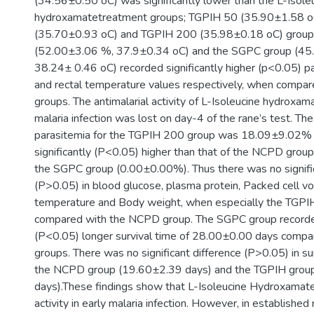
(34.56±0.50 oC) was significantly lower than the L-Isole
hydroxamatetreatment groups; TGPIH 50 (35.90±1.58 o
(35.70±0.93 oC) and TGPIH 200 (35.98±0.18 oC) group
(52.00±3.06 %, 37.9±0.34 oC) and the SGPC group (45
38.24± 0.46 oC) recorded significantly higher (p<0.05) p
and rectal temperature values respectively, when compar
groups. The antimalarial activity of L-Isoleucine hydroxam
malaria infection was lost on day-4 of the rane’s test. Th
parasitemia for the TGPIH 200 group was 18.09±9.02%
significantly (P<0.05) higher than that of the NCPD gro
the SGPC group (0.00±0.00%). Thus there was no signific
(P>0.05) in blood glucose, plasma protein, Packed cell vo
temperature and Body weight, when especially the TGP
compared with the NCPD group. The SGPC group recorded
(P<0.05) longer survival time of 28.00±0.00 days compa
groups. There was no significant difference (P>0.05) in s
the NCPD group (19.60±2.39 days) and the TGPIH grou
days).These findings show that L-Isoleucine Hydroxamate 
activity in early malaria infection. However, in established m