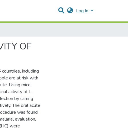
Log In
VITY OF
 countries, including
ple are at risk with
nute. Using mice
al activity of L-
ection by carring
ively. The oral acute
procedure was found
larial evaluation,
 (HC) were