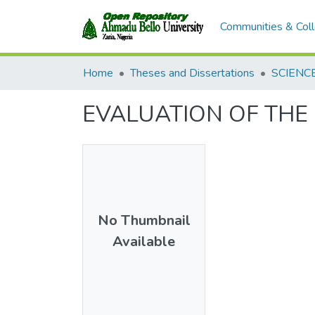
Communities & Coll
Home
Theses and Dissertations
SCIENC
EVALUATION OF THE 
No Thumbnail
Available