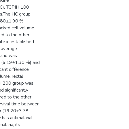
ucine
C), TGPIH 100
s.The HC group
.80±1.90 %,
acked cell volume
ed to the other
ate in established
e average
 and was
up (6.19±1.30 %) and
ant difference
lume, rectal
IH 200 group was
 significantly
red to the other
urvival time between
p (19.20±3.78
has antimalarial
alaria, its