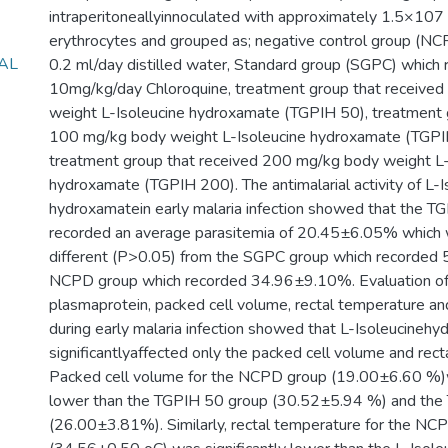
intraperitoneallyinnoculated with approximately 1.5×107 m
erythrocytes and grouped as; negative control group (NC
AL
0.2 ml/day distilled water, Standard group (SGPC) which 
10mg/kg/day Chloroquine, treatment group that receive
weight L-Isoleucine hydroxamate (TGPIH 50), treatment 
100 mg/kg body weight L-Isoleucine hydroxamate (TGP
treatment group that received 200 mg/kg body weight L-
hydroxamate (TGPIH 200). The antimalarial activity of L-I
hydroxamatein early malaria infection showed that the 
recorded an average parasitemia of 20.45±6.05% which w
different (P>0.05) from the SGPC group which recorded
NCPD group which recorded 34.96±9.10%. Evaluation of
plasmaprotein, packed cell volume, rectal temperature a
during early malaria infection showed that L-Isoleucineh
significantlyaffected only the packed cell volume and rect
Packed cell volume for the NCPD group (19.00±6.60 %)w
lower than the TGPIH 50 group (30.52±5.94 %) and th
(26.00±3.81%). Similarly, rectal temperature for the NC