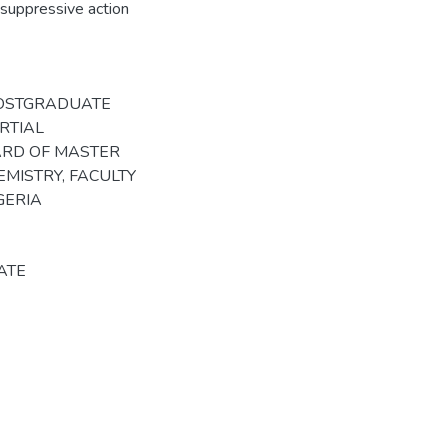
g suppressive action
POSTGRADUATE
RTIAL
ARD OF MASTER
MISTRY, FACULTY
GERIA
ATE