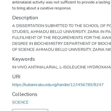
antimalarial activity was not sufficient to provide a lastin
to bring about a curative response.
Description
A DISSERTATION SUBMITTED TO THE SCHOOL OF 
STUDIES, AHMADU BELLO UNIVERSITY, ZARIA IN PA
FULFILMENT OF THE REQUIREMENTS FOR THE AW
DEGREE IN BIOCHEMISTRY DEPARTMENT OF BIOCHE
OF SCIENCE AHMADU BELLO UNIVERSITY, ZARIA NI
Keywords
IN-VIVO ANTIMALARIAL
,
L-ISOLEUCINE HYDROXAM
URI
https://kubanni.abu.edu.ng/handle/123456789/8247
Collections
SCIENCE