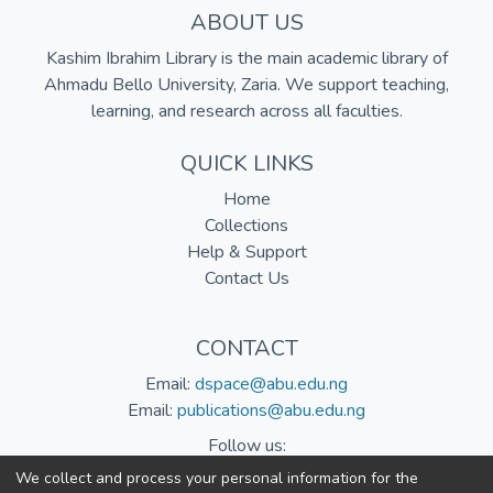
ABOUT US
Kashim Ibrahim Library is the main academic library of
Ahmadu Bello University, Zaria. We support teaching,
learning, and research across all faculties.
QUICK LINKS
Home
Collections
Help & Support
Contact Us
CONTACT
Email:
dspace@abu.edu.ng
Email:
publications@abu.edu.ng
Follow us:
We collect and process your personal information for the