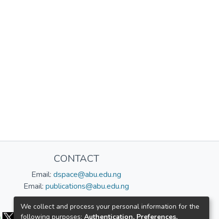
CONTACT
Email:
dspace@abu.edu.ng
Email:
publications@abu.edu.ng
Follow us:
We collect and process your personal information for the
following purposes:
Authentication, Preferences,