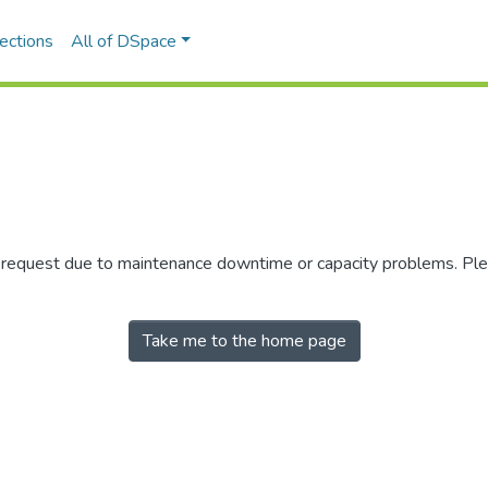
ections
All of DSpace
r request due to maintenance downtime or capacity problems. Plea
Take me to the home page