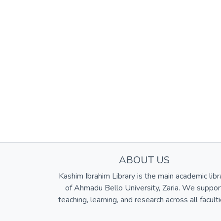
ABOUT US
Kashim Ibrahim Library is the main academic libr
of Ahmadu Bello University, Zaria. We suppor
teaching, learning, and research across all faculti