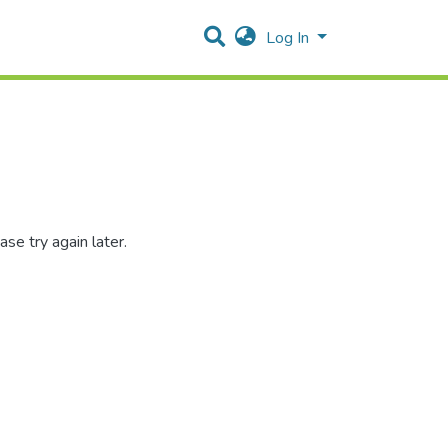
Log In
se try again later.