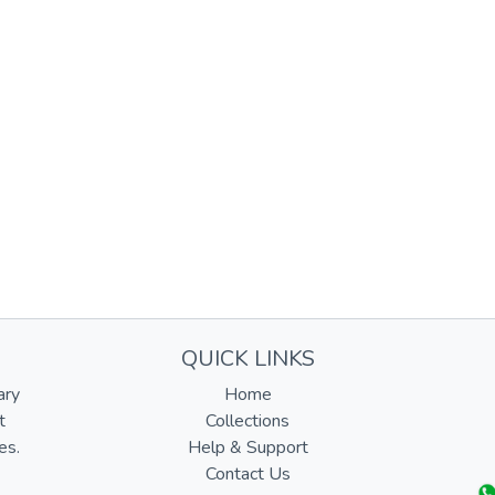
QUICK LINKS
ary
Home
t
Collections
es.
Help & Support
Contact Us