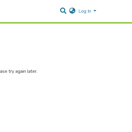
Log In
se try again later.