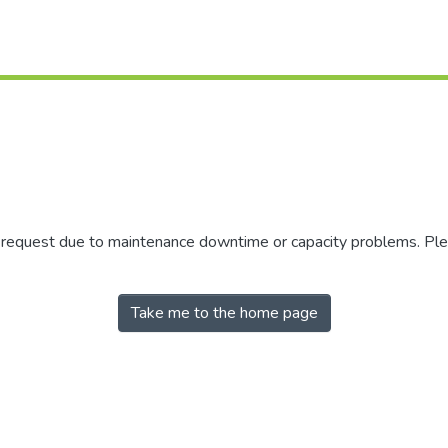
r request due to maintenance downtime or capacity problems. Plea
Take me to the home page