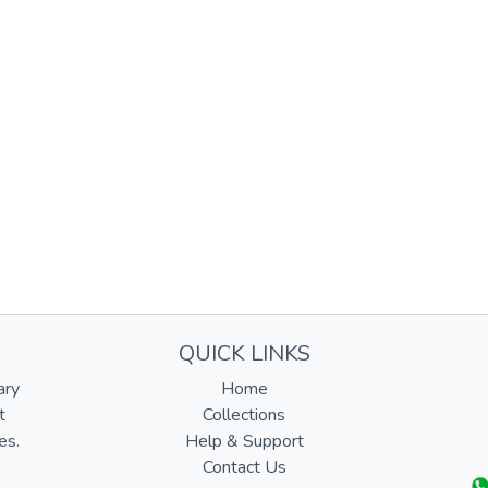
QUICK LINKS
ary
Home
t
Collections
es.
Help & Support
Contact Us