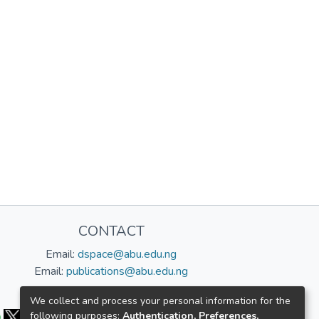
CONTACT
Email:
dspace@abu.edu.ng
Email:
publications@abu.edu.ng
Follow us:
We collect and process your personal information for the
following purposes:
Authentication, Preferences,