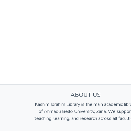
ABOUT US
Kashim Ibrahim Library is the main academic libr
of Ahmadu Bello University, Zaria. We suppor
teaching, learning, and research across all faculti