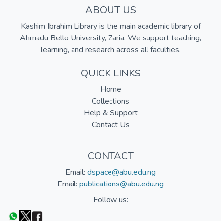
ABOUT US
Kashim Ibrahim Library is the main academic library of
Ahmadu Bello University, Zaria. We support teaching,
learning, and research across all faculties.
QUICK LINKS
Home
Collections
Help & Support
Contact Us
CONTACT
Email:
dspace@abu.edu.ng
Email:
publications@abu.edu.ng
Follow us: