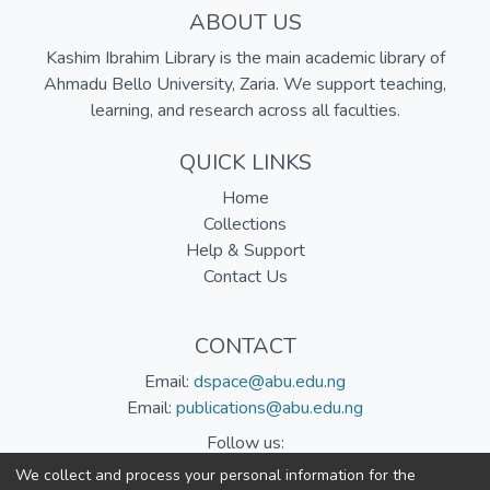
ABOUT US
Kashim Ibrahim Library is the main academic library of
Ahmadu Bello University, Zaria. We support teaching,
learning, and research across all faculties.
QUICK LINKS
Home
Collections
Help & Support
Contact Us
CONTACT
Email:
dspace@abu.edu.ng
Email:
publications@abu.edu.ng
Follow us:
We collect and process your personal information for the