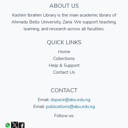
ABOUT US
Kashim Ibrahim Library is the main academic library of
Ahmadu Bello University, Zaria. We support teaching,
learning, and research across all faculties.
QUICK LINKS
Home
Collections
Help & Support
Contact Us
CONTACT
Email:
dspace@abu.edu.ng
Email:
publications@abu.edu.ng
Follow us: