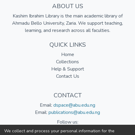
ABOUT US
Kashim Ibrahim Library is the main academic library of
Ahmadu Bello University, Zaria. We support teaching,
learning, and research across all faculties.
QUICK LINKS
Home
Collections
Help & Support
Contact Us
CONTACT
Email:
dspace@abu.edu.ng
Email:
publications@abu.edu.ng
Follow us:
We collect and process your personal information for the