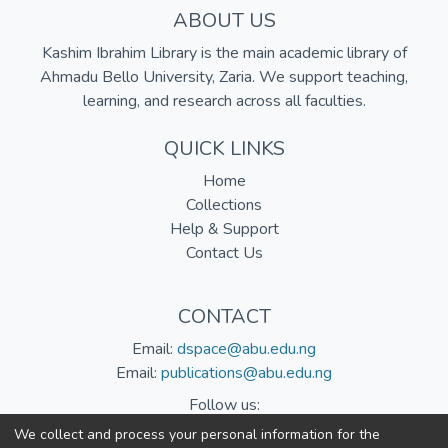
ABOUT US
Kashim Ibrahim Library is the main academic library of
Ahmadu Bello University, Zaria. We support teaching,
learning, and research across all faculties.
QUICK LINKS
Home
Collections
Help & Support
Contact Us
CONTACT
Email:
dspace@abu.edu.ng
Email:
publications@abu.edu.ng
Follow us:
We collect and process your personal information for the