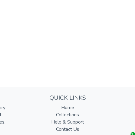
QUICK LINKS
ary
Home
t
Collections
es.
Help & Support
Contact Us