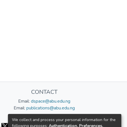
CONTACT
Email:
dspace@abu.edu.ng
Email:
publications@abu.edu.ng
Follow us:
We collect and process your personal information for the
following purposes:
Authentication, Preferences,