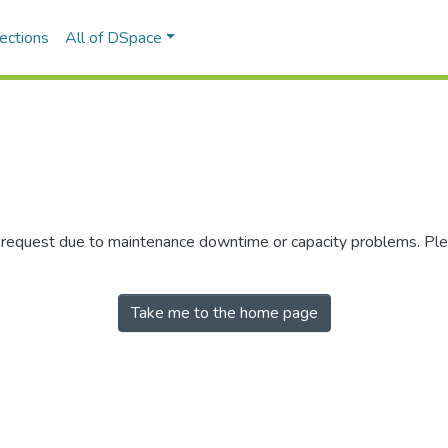
ections
All of DSpace
r request due to maintenance downtime or capacity problems. Plea
Take me to the home page