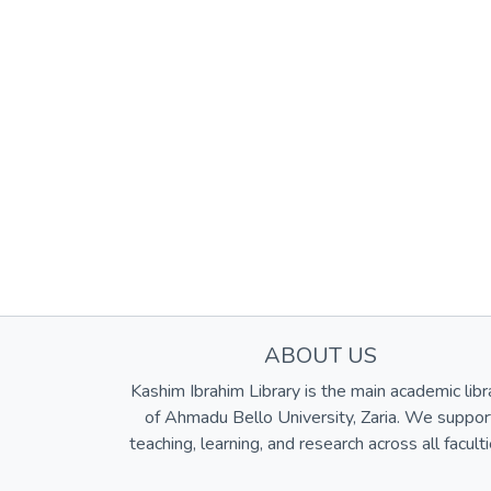
ABOUT US
Kashim Ibrahim Library is the main academic libr
of Ahmadu Bello University, Zaria. We suppor
teaching, learning, and research across all faculti