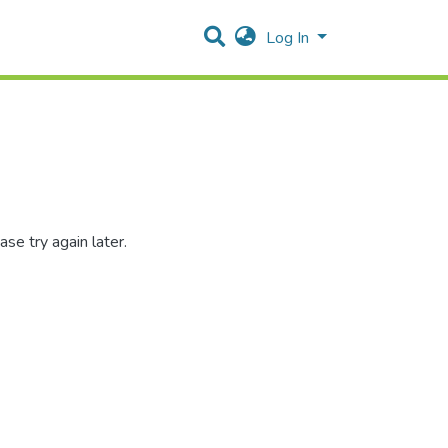
Log In
se try again later.