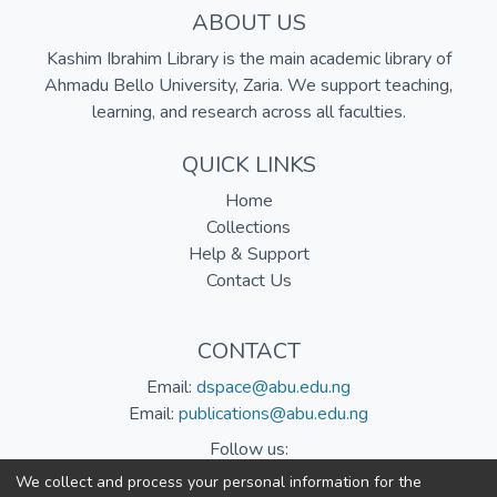
ABOUT US
Kashim Ibrahim Library is the main academic library of
Ahmadu Bello University, Zaria. We support teaching,
learning, and research across all faculties.
QUICK LINKS
Home
Collections
Help & Support
Contact Us
CONTACT
Email:
dspace@abu.edu.ng
Email:
publications@abu.edu.ng
Follow us:
We collect and process your personal information for the