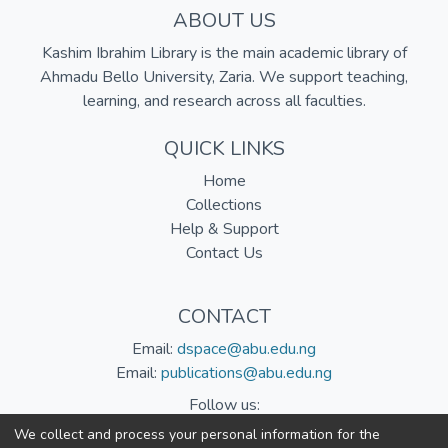
ABOUT US
Kashim Ibrahim Library is the main academic library of
Ahmadu Bello University, Zaria. We support teaching,
learning, and research across all faculties.
QUICK LINKS
Home
Collections
Help & Support
Contact Us
CONTACT
Email:
dspace@abu.edu.ng
Email:
publications@abu.edu.ng
Follow us:
We collect and process your personal information for the