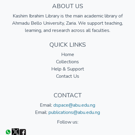
ABOUT US
Kashim Ibrahim Library is the main academic library of
Ahmadu Bello University, Zaria. We support teaching,
learning, and research across all faculties.
QUICK LINKS
Home
Collections
Help & Support
Contact Us
CONTACT
Email:
dspace@abu.edu.ng
Email:
publications@abu.edu.ng
Follow us: