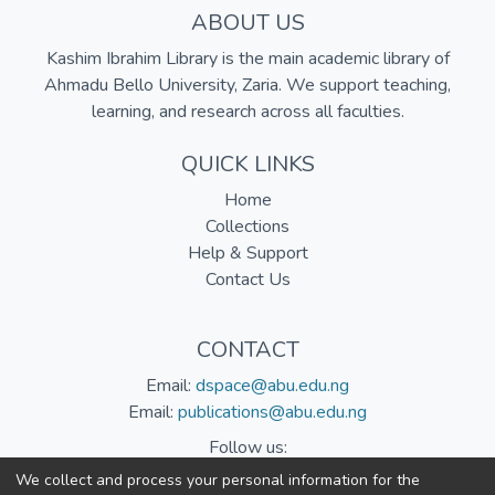
ABOUT US
Kashim Ibrahim Library is the main academic library of
Ahmadu Bello University, Zaria. We support teaching,
learning, and research across all faculties.
QUICK LINKS
Home
Collections
Help & Support
Contact Us
CONTACT
Email:
dspace@abu.edu.ng
Email:
publications@abu.edu.ng
Follow us:
We collect and process your personal information for the