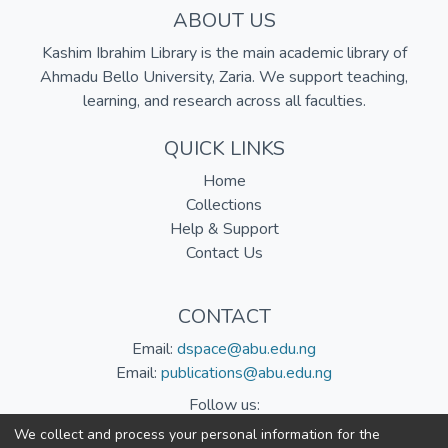
ABOUT US
Kashim Ibrahim Library is the main academic library of
Ahmadu Bello University, Zaria. We support teaching,
learning, and research across all faculties.
QUICK LINKS
Home
Collections
Help & Support
Contact Us
CONTACT
Email:
dspace@abu.edu.ng
Email:
publications@abu.edu.ng
Follow us:
We collect and process your personal information for the