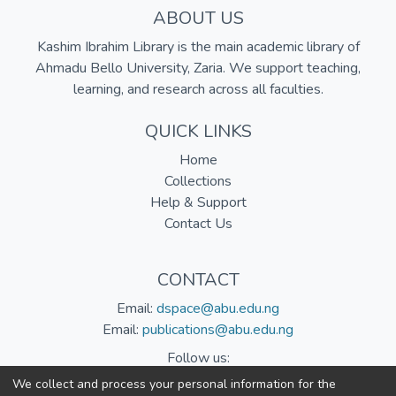
ABOUT US
Kashim Ibrahim Library is the main academic library of
Ahmadu Bello University, Zaria. We support teaching,
learning, and research across all faculties.
QUICK LINKS
Home
Collections
Help & Support
Contact Us
CONTACT
Email:
dspace@abu.edu.ng
Email:
publications@abu.edu.ng
Follow us:
We collect and process your personal information for the