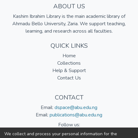
ABOUT US
Kashim Ibrahim Library is the main academic library of
Ahmadu Bello University, Zaria. We support teaching,
learning, and research across all faculties.
QUICK LINKS
Home
Collections
Help & Support
Contact Us
CONTACT
Email:
dspace@abu.edu.ng
Email:
publications@abu.edu.ng
Follow us:
We collect and process your personal information for the