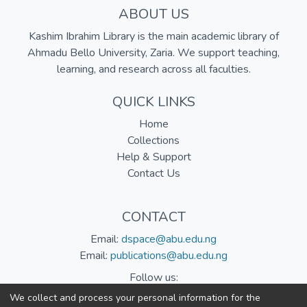
ABOUT US
Kashim Ibrahim Library is the main academic library of
Ahmadu Bello University, Zaria. We support teaching,
learning, and research across all faculties.
QUICK LINKS
Home
Collections
Help & Support
Contact Us
CONTACT
Email:
dspace@abu.edu.ng
Email:
publications@abu.edu.ng
Follow us:
We collect and process your personal information for the