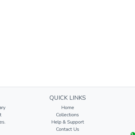
QUICK LINKS
ary
Home
t
Collections
es.
Help & Support
Contact Us