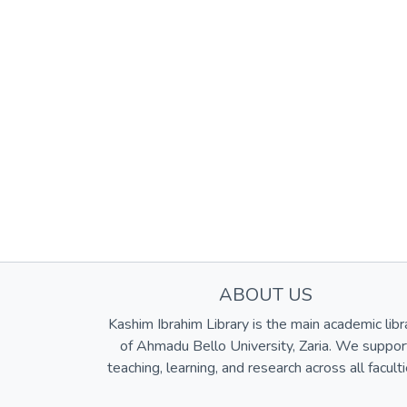
ABOUT US
Kashim Ibrahim Library is the main academic libr
of Ahmadu Bello University, Zaria. We suppor
teaching, learning, and research across all faculti