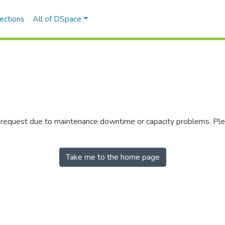
ections
All of DSpace
r request due to maintenance downtime or capacity problems. Plea
Take me to the home page