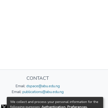
CONTACT
Email:
dspace@abu.edu.ng
Email:
publications@abu.edu.ng
Follow us:
We collect and process your personal information for the
following purposes:
Authentication, Preferences,