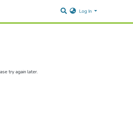
Log In
se try again later.