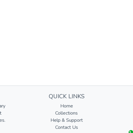
QUICK LINKS
ary
Home
t
Collections
es.
Help & Support
Contact Us