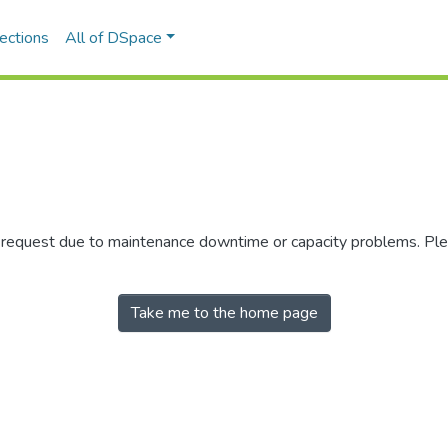
ections
All of DSpace
r request due to maintenance downtime or capacity problems. Plea
Take me to the home page