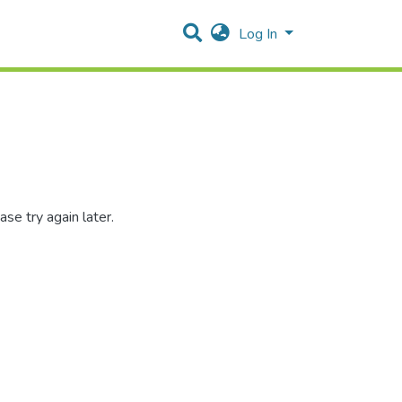
Log In
se try again later.