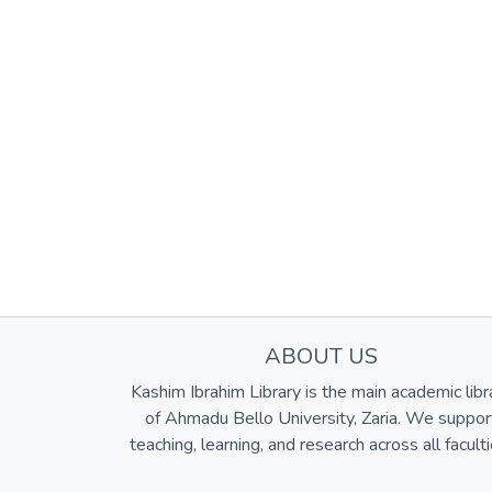
ABOUT US
Kashim Ibrahim Library is the main academic libr
of Ahmadu Bello University, Zaria. We suppor
teaching, learning, and research across all faculti