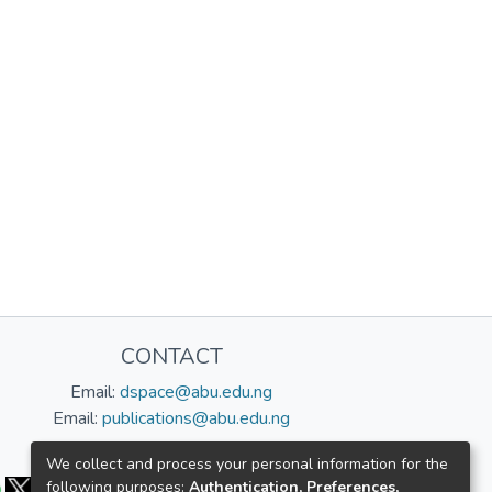
CONTACT
Email:
dspace@abu.edu.ng
Email:
publications@abu.edu.ng
Follow us:
We collect and process your personal information for the
following purposes:
Authentication, Preferences,